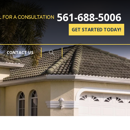
561-688-5006
L FOR A CONSULTATION
GET STARTED TODAY!
CONTACT US