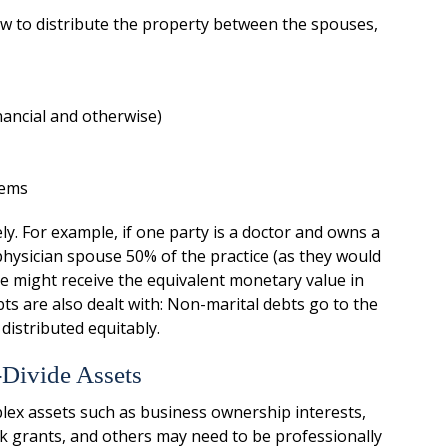
how to distribute the property between the spouses,
nancial and otherwise)
tems
ly. For example, if one party is a doctor and owns a
physician spouse 50% of the practice (as they would
se might receive the equivalent monetary value in
ts are also dealt with: Non-marital debts go to the
 distributed equitably.
-Divide Assets
lex assets such as business ownership interests,
ck grants, and others may need to be professionally