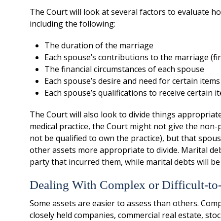
The Court will look at several factors to evaluate 
including the following:
The duration of the marriage
Each spouse’s contributions to the marriage (fi
The financial circumstances of each spouse
Each spouse’s desire and need for certain items
Each spouse’s qualifications to receive certain i
The Court will also look to divide things appropriate
medical practice, the Court might not give the non-
not be qualified to own the practice), but that spou
other assets more appropriate to divide. Marital deb
party that incurred them, while marital debts will be
Dealing With Complex or Difficult-to
Some assets are easier to assess than others. Comp
closely held companies, commercial real estate, sto