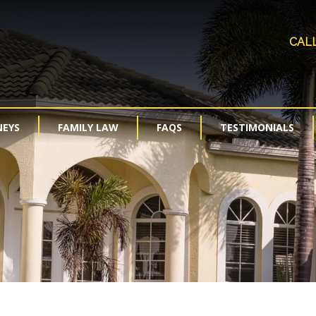
CAL
NEYS
FAMILY LAW
FAQS
TESTIMONIALS
Modification and Enforcement