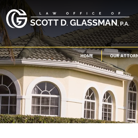
HOME
OUR ATTOR