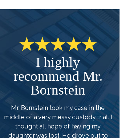
I highly
recommend Mr.
Bornstein
u
Mr. Bornstein took my case in the
middle of a very messy custody trial. I
B
thought all hope of having my
f
daughter was lost. He drove out to