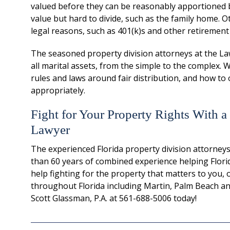
valued before they can be reasonably apportioned 
value but hard to divide, such as the family home. Ot
legal reasons, such as 401(k)s and other retirement
The seasoned property division attorneys at the Law 
all marital assets, from the simple to the complex.
rules and laws around fair distribution, and how to o
appropriately.
Fight for Your Property Rights With a
Lawyer
The experienced Florida property division attorneys
than 60 years of combined experience helping Florida
help fighting for the property that matters to you, 
throughout Florida including Martin, Palm Beach and
Scott Glassman, P.A. at 561-688-5006 today!