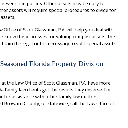
between the parties. Other assets may be easy to
her assets will require special procedures to divide for
 assets.
Office of Scott Glassman, P.A. will help you deal with
 We know the processes for valuing complex assets, the
btain the legal rights necessary to split special assets
 Seasoned Florida Property Division
 at the Law Office of Scott Glassman, P.A. have more
 family law clients get the results they deserve. For
or for assistance with other family law matters
 Broward County, or statewide, call the Law Office of