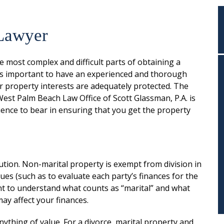
 Lawyer
he most complex and difficult parts of obtaining a
it is important to have an experienced and thorough
r property interests are adequately protected. The
est Palm Beach Law Office of Scott Glassman, P.A. is
ience to bear in ensuring that you get the property
ribution. Non-marital property is exempt from division in
sues (such as to evaluate each party’s finances for the
ant to understand what counts as “marital” and what
ay affect your finances.
nything of value. For a divorce, marital property and