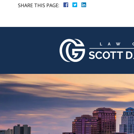
SHARE THIS PAGE: