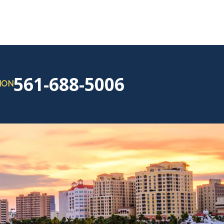
561-688-5006
ION