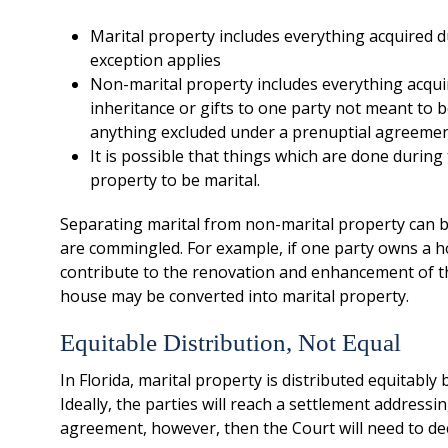
Marital property includes everything acquired d
exception applies
Non-marital property includes everything acquir
inheritance or gifts to one party not meant to 
anything excluded under a prenuptial agreeme
It is possible that things which are done durin
property to be marital.
Separating marital from non-marital property can b
are commingled. For example, if one party owns a 
contribute to the renovation and enhancement of t
house may be converted into marital property.
Equitable Distribution, Not Equal
In Florida, marital property is distributed equitably
Ideally, the parties will reach a settlement addressin
agreement, however, then the Court will need to dec