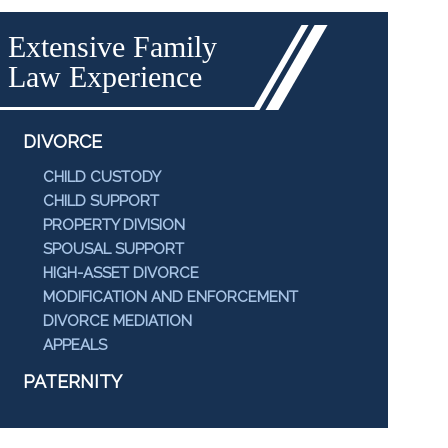
Extensive Family
Law Experience
DIVORCE
CHILD CUSTODY
CHILD SUPPORT
PROPERTY DIVISION
SPOUSAL SUPPORT
HIGH-ASSET DIVORCE
MODIFICATION AND ENFORCEMENT
DIVORCE MEDIATION
APPEALS
PATERNITY