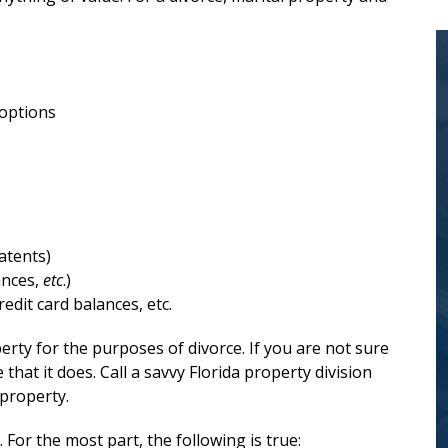
 options
Mr. Glassman is
trustworthy,
atents)
compassionate,
ances,
etc
.)
redit card balances, etc.
and...
erty for the purposes of divorce. If you are not sure
at it does. Call a savvy Florida property division
Scott Glassman has a wealth of
 property.
experience and expertise in Florida
. For the most part, the following is true: