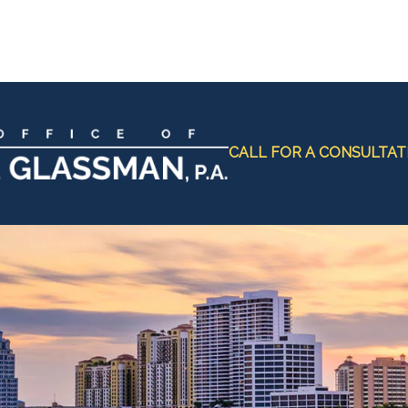
CALL FOR A CONSULTAT