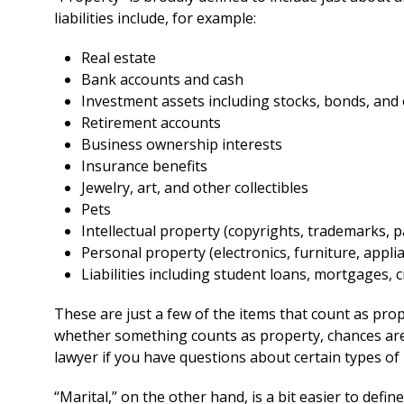
liabilities include, for example:
Real estate
Bank accounts and cash
Investment assets including stocks, bonds, and
Retirement accounts
Business ownership interests
Insurance benefits
Jewelry, art, and other collectibles
Pets
Intellectual property (copyrights, trademarks, p
Personal property (electronics, furniture, appli
Liabilities including student loans, mortgages, c
These are just a few of the items that count as prop
whether something counts as property, chances are th
lawyer if you have questions about certain types of
“Marital,” on the other hand, is a bit easier to define