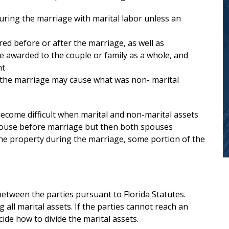
family law. He and his staff guided me
uring the marriage with marital labor unless an
every step of the way in a difficult and
emotional process.
...
read more
ed before or after the marriage, as well as
be awarded to the couple or family as a whole, and
— Anonymous
nt
g the marriage may cause what was non- marital
ecome difficult when marital and non-marital assets
house before marriage but then both spouses
he property during the marriage, some portion of the
 between the parties pursuant to Florida Statutes.
g all marital assets. If the parties cannot reach an
Search
ide how to divide the marital assets.