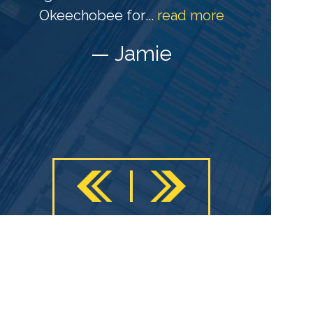
s
Okeechobee for
...
read more
c
— Jamie