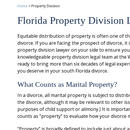
Home
>
Property Division
Florida Property Division
Equitable distribution of property is often one of t
divorce. If you are facing the prospect of divorce, 
property division lawyer on your side to ensure you
knowledgeable property division legal team at the W
ready to bring more than six decades of legal exper
you deserve in your south Florida divorce.
What Counts as Marital Property?
In a divorce, all marital property is subject to dist
the divorce, although it may be relevant to other is
purposes of child support or alimony.) It is import
counts as “property” to evaluate how your divorce m
“Property” is broadly defined to include just about a